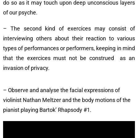
do so as it may touch upon deep unconscious layers
of our psyche.
– The second kind of exercices may consist of
interviewing others about their reaction to various
types of performances or performers, keeping in mind
that the exercices must not be construed as an
invasion of privacy.
– Observe and analyse the facial expressions of
violinist Nathan Meltzer and the body motions of the
pianist playing Bartok’ Rhapsody #1.