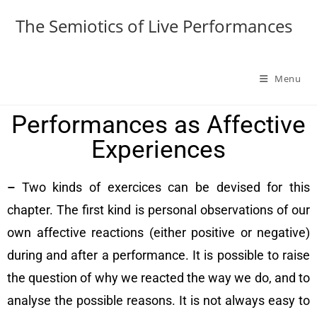
The Semiotics of Live Performances
Menu
Performances as Affective
Experiences
–
Two kinds of exercices can be devised for this
chapter. The first kind is personal observations of our
own affective reactions (either positive or negative)
during and after a performance. It is possible to raise
the question of why we reacted the way we do, and to
analyse the possible reasons. It is not always easy to